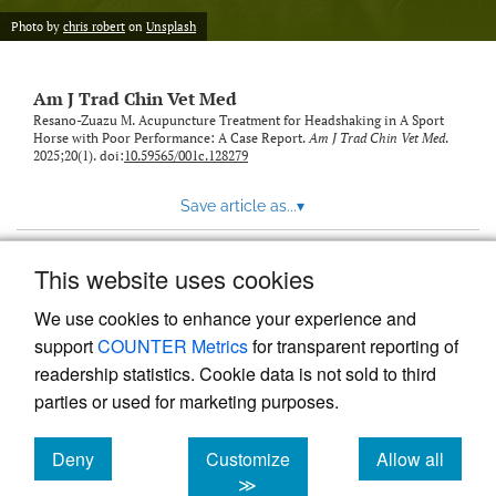
Photo by
chris robert
on
Unsplash
Am J Trad Chin Vet Med
Resano-Zuazu M. Acupuncture Treatment for Headshaking in A Sport
Horse with Poor Performance: A Case Report.
Am J Trad Chin Vet Med
.
2025;20(1). doi:
10.59565/001c.128279
Save article as...
▾
This website uses cookies
View more stats
We use cookies to enhance your experience and
support
COUNTER Metrics
for transparent reporting of
readership statistics. Cookie data is not sold to third
parties or used for marketing purposes.
Deny
Customize
Allow all
Powered by
Scholastica
, the modern academic journal
management system
cookies
cookies
cookies
≫