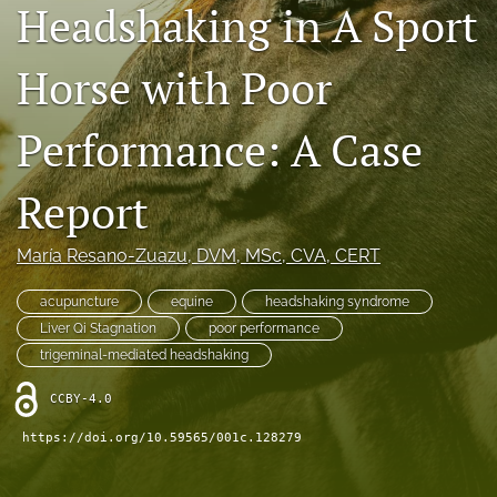
Headshaking in A Sport
RSS
feed
(opens
Horse with Poor
a
modal
Performance: A Case
with
a
link
Report
to
feed)
María Resano-Zuazu
, DVM, MSc, CVA, CERT
acupuncture
equine
headshaking syndrome
Liver Qi Stagnation
poor performance
trigeminal-mediated headshaking
CCBY-4.0
https://doi.org/10.59565/001c.128279