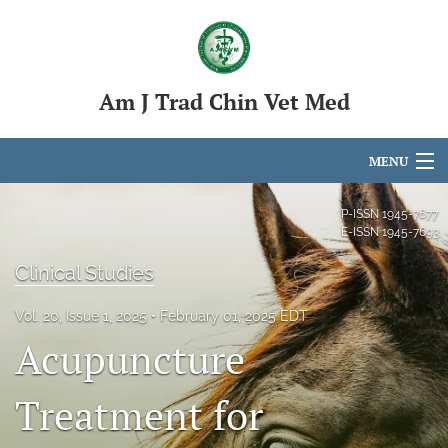
Am J Trad Chin Vet Med
MENU
Articles
P-ISSN
1945-7677
E-ISSN
1945-7693
For Authors
Clinical Studies
Editorial Board
Vol. 20, Issue 1, 2025
February 01, 2025 EDT
About
Acupuncture
Issues
Treatment for
search