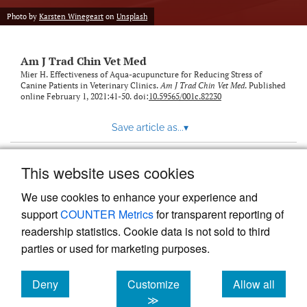
Photo by
Karsten Winegeart
on
Unsplash
Am J Trad Chin Vet Med
Mier H. Effectiveness of Aqua-acupuncture for Reducing Stress of
Canine Patients in Veterinary Clinics.
Am J Trad Chin Vet Med
. Published
online February 1, 2021:41-50. doi:
10.59565/001c.82230
Save article as...
▾
This website uses cookies
View more stats
We use cookies to enhance your experience and
support
COUNTER Metrics
for transparent reporting of
readership statistics. Cookie data is not sold to third
parties or used for marketing purposes.
Deny
Customize
Allow all
Powered by
Scholastica
, the modern academic journal
management system
cookies
cookies
cookies
≫