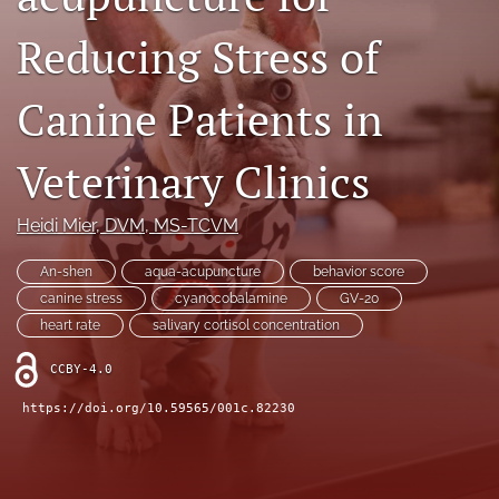
RSS
Reducing Stress of
feed
(opens
a
Canine Patients in
modal
with
a
Veterinary Clinics
link
to
feed)
Heidi Mier
, DVM, MS-TCVM
An-shen
aqua-acupuncture
behavior score
canine stress
cyanocobalamine
GV-20
heart rate
salivary cortisol concentration
CCBY-4.0
https://doi.org/10.59565/001c.82230