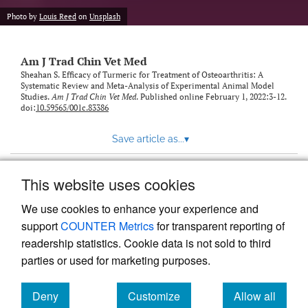
Photo by
Louis Reed
on
Unsplash
Am J Trad Chin Vet Med
Sheahan S. Efficacy of Turmeric for Treatment of Osteoarthritis: A
Systematic Review and Meta-Analysis of Experimental Animal Model
Studies.
Am J Trad Chin Vet Med
. Published online February 1, 2022:3-12.
doi:
10.59565/001c.83386
Save article as...
▾
This website uses cookies
View more stats
We use cookies to enhance your experience and
support
COUNTER Metrics
for transparent reporting of
readership statistics. Cookie data is not sold to third
parties or used for marketing purposes.
Deny
Customize
Allow all
Powered by
Scholastica
, the modern academic journal