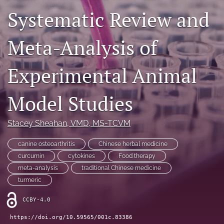
Systematic Review and
RSS
feed
(opens
Meta-Analysis of
a
modal
with
Experimental Animal
a
link
to
Model Studies
feed)
Stacey Sheahan
, VMD, MS-TCVM
canine osteoarthritis
Chinese herbal medicine
curcumin
cytokines
Food therapy
meta-analysis
traditional Chinese medicine
turmeric
CCBY-4.0
https://doi.org/10.59565/001c.83386