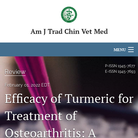
Am J Trad Chin Vet Med
MENU
Articles
P-ISSN
1945-7677
Review
E-ISSN
1945-7693
For Authors
February 01, 2022 EDT
Editorial Board
Efficacy of Turmeric for
About
Treatment of
Issues
Osteoarthritis: A
search