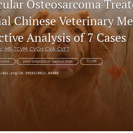
ular Osteosarcoma Treat
nal Chinese Veterinary Me
tive Analysis of 7 Cases
Sc, MS-TCVM, CVCH, CVA, CVFT
rcoma
post-amputation survival time
TCVM
//doi.org/10.59565/001c.84480