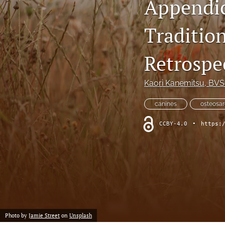
Appendic
Retrospective Studies
Traditio
Review
Retrospec
Scientific Reports
Kaori Kanemitsu
, BV
TCVM for Avian, Laboratory and Exotic Species
canines
osteosa
All
CCBY-4.0
•
https:
Photo by
Jamie Street
on
Unsplash