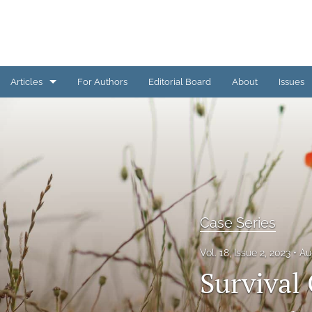
Articles
For Authors
Editorial Board
About
Issues
Basic Science Studies
Case Series
Clinical Studies
Editorial
Case Series
Original Research
Vol. 18, Issue 2, 2023
Au
Survival
Pearls from TCVM Practice
Preclinical Studies