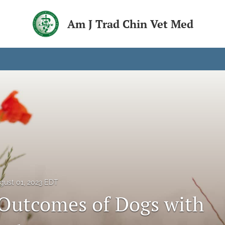
Am J Trad Chin Vet Med
gust 01, 2023 EDT
 Outcomes of Dogs with